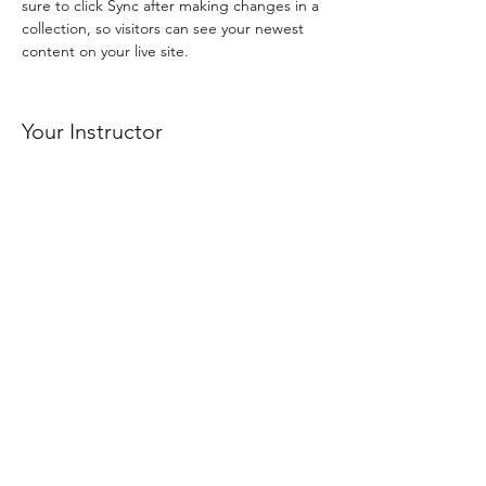
sure to click Sync after making changes in a 
collection, so visitors can see your newest 
content on your live site. 
Your Instructor
Brad Grecco
This is placeholder text. To change this
content, double-click on the element and
click Change Content. To manage all your
collections, click on the Content Manager
button in the Add panel on the left.