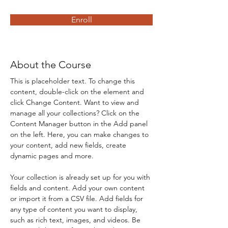
Enroll
About the Course
This is placeholder text. To change this 
content, double-click on the element and 
click Change Content. Want to view and 
manage all your collections? Click on the 
Content Manager button in the Add panel 
on the left. Here, you can make changes to 
your content, add new fields, create 
dynamic pages and more.
Your collection is already set up for you with 
fields and content. Add your own content 
or import it from a CSV file. Add fields for 
any type of content you want to display, 
such as rich text, images, and videos. Be 