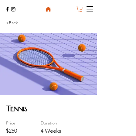
<Back
Tennis
Price
Duration
$250
4 Weeks