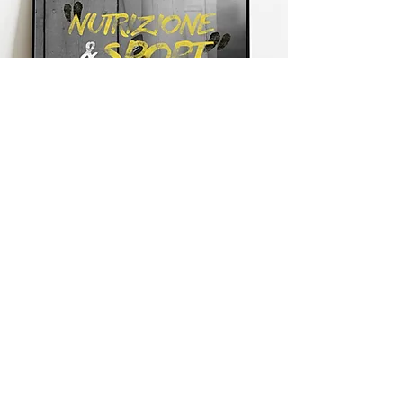
Graphics
Creazione di immagine
coordinata, logo,
biglietti da
visita, locandine, cataloghi,
flyer, adesivi ecc.