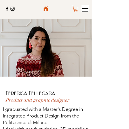
Federica Fellegara
Product and graphic designer
I graduated with a Master's Degree in
Integrated Product Design from the
Politecnico di Milano.