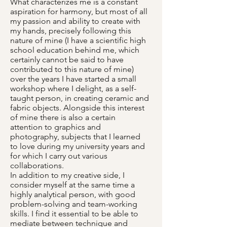
What characterizes me is a constant
aspiration for harmony, but most of all
my passion and ability to create with
my hands, precisely following this
nature of mine (I have a scientific high
school education behind me, which
certainly cannot be said to have
contributed to this nature of mine)
over the years I have started a small
workshop where I delight, as a self-
taught person, in creating ceramic and
fabric objects. Alongside this interest
of mine there is also a certain
attention to graphics and
photography, subjects that I learned
to love during my university years and
for which I carry out various
collaborations.
In addition to my creative side, I
consider myself at the same time a
highly analytical person, with good
problem-solving and team-working
skills. I find it essential to be able to
mediate between technique and