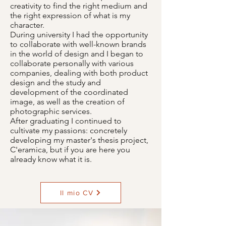
creativity to find the right medium and
the right expression of what is my
character.
During university I had the opportunity
to collaborate with well-known brands
in the world of design and I began to
collaborate personally with various
companies, dealing with both product
design and the study and
development of the coordinated
image, as well as the creation of
photographic services.
After graduating I continued to
cultivate my passions: concretely
developing my master's thesis project,
C'eramica, but if you are here you
already know what it is.
Il mio CV