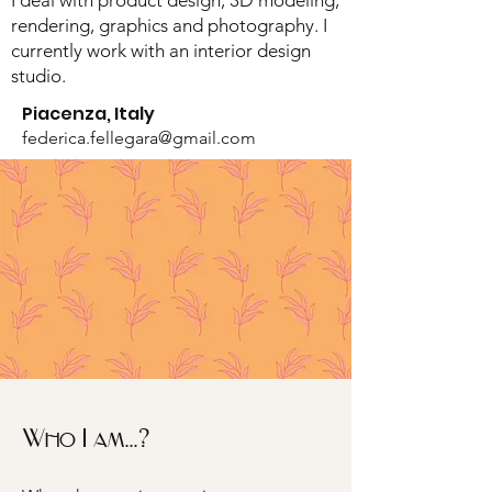
I deal with product design, 3D modeling,
rendering, graphics and photography. I
currently work with an interior design
studio.
Piacenza, Italy
federica.fellegara@gmail.com
Who I am...?