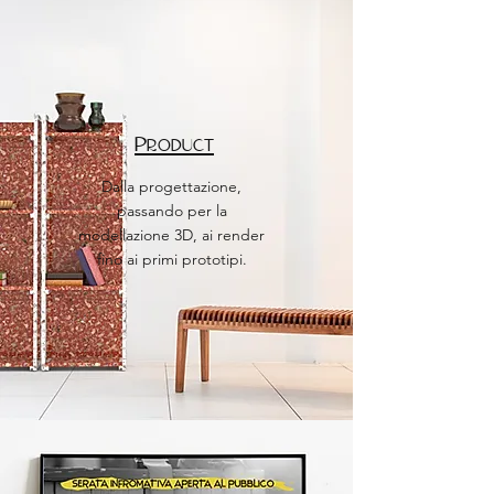
Product
Dalla progettazione,
passando per la
modellazione 3D, ai render
fino ai primi prototipi.