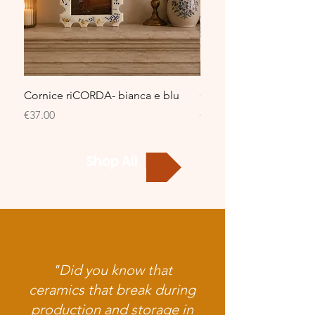
Cornice riCORDA- bianca e blu
Cornice riCORDA- bian
Price
Price
€37.00
€37.00
Shop All
"Did you know that
ceramics that break during
production and storage in