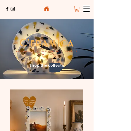
C'eramìca
ARTISAN DESIGN CREATIONS WITH CERAMICS
OF RECYCLING
Shop the collection