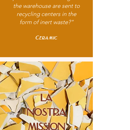
the warehouse are sent to
recycling centers in the
form of inert waste?"
Ceramic
la
nostra
mission