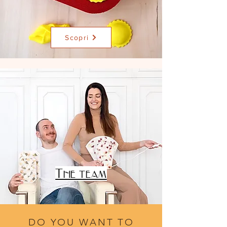
Scopri
FEDERICA
&
NICCOLÒ
The team
DO YOU WANT TO