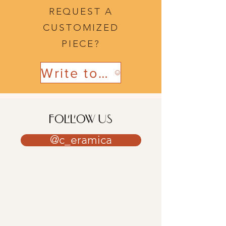
REQUEST A
CUSTOMIZED
PIECE?
Write to us
FOLLOW US
@c_eramica