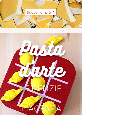
Scopri di più
Pasta
d'arte
LE DELIZIE
DI
PIACENZA