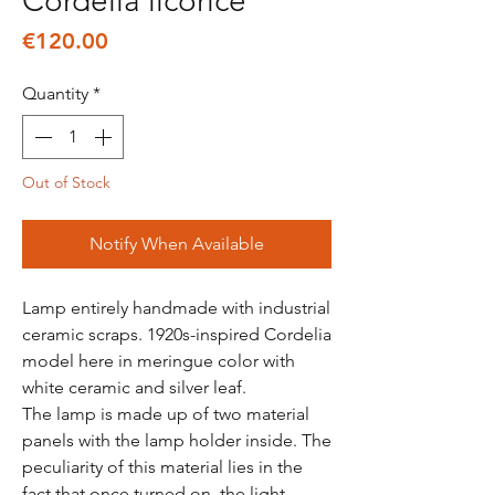
Cordelia licorice
Price
€120.00
Quantity
*
Out of Stock
Notify When Available
Lamp entirely handmade with industrial
ceramic scraps. 1920s-inspired Cordelia
model here in meringue color with
white ceramic and silver leaf.
The lamp is made up of two material
panels with the lamp holder inside. The
peculiarity of this material lies in the
fact that once turned on, the light