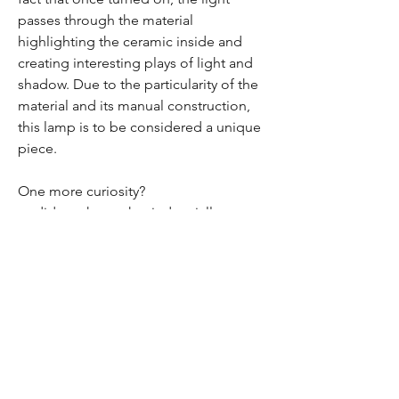
passes through the material
highlighting the ceramic inside and
creating interesting plays of light and
shadow. Due to the particularity of the
material and its manual construction,
this lamp is to be considered a unique
piece.
One more curiosity?
or did you know that industrially
broken ceramic ends up in landfills?
We believe that this is a big waste and
a great opportunity: our aim is in fact to
take an imperfect material and make it
useful again by giving it new life and
new value, with the hope that it will last
for a long time.